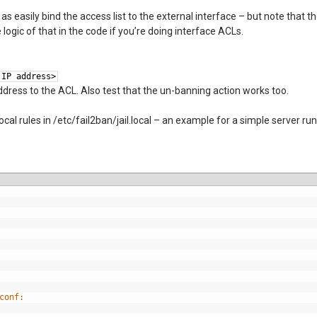
as easily bind the access list to the external interface – but note that 
logic of that in the code if you’re doing interface ACLs.
 IP address>
dress to the ACL. Also test that the un-banning action works too.
ocal rules in /etc/fail2ban/jail.local – an example for a simple server ru
conf: