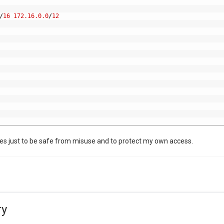
/
16
172.16.0.0
/
12
es just to be safe from misuse and to protect my own access.
ry