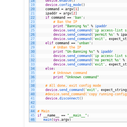
18
device
.
enable
(
)
19
device
.
config_mode
(
)
20
command
=
argv
[
1
]
21
ipaddr
=
argv
[
2
]
22
if
command
==
'ban'
:
23
# Ban the IP
24
print
"Banning %s"
%
ipaddr
25
device
.
send_command
(
'ip access-list s
26
device
.
send_command
(
'permit %s'
%
ipa
27
device
.
send_command
(
'exit'
,
expect_st
28
elif
command
==
'unban'
:
29
# UnBan the IP
30
print
"Un-Banning %s"
%
ipaddr
31
device
.
send_command
(
'ip access-list s
32
device
.
send_command
(
'no permit %s'
%
33
device
.
send_command
(
'exit'
,
expect_st
34
else
:
35
# Unknown command
36
print
"Unknown command"
37
38
# All done, exit config mode
39
device
.
send_command
(
'exit'
,
expect_string
40
#device.send_command('copy running-config
41
device
.
disconnect
(
)
42
43
44
# Main
45
if
__name__
==
"__main__"
:
46
main
(
sys
.
argv
)