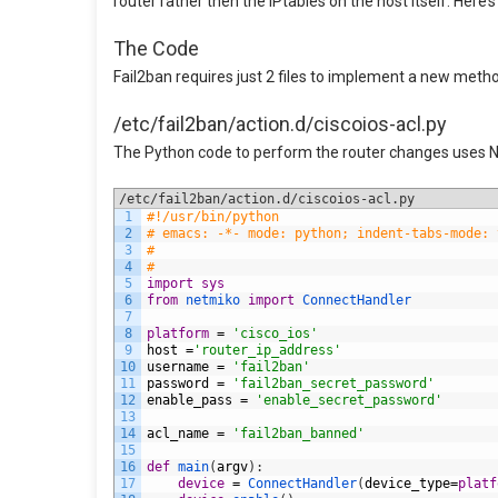
router rather then the IPtables on the host itself. Here’
The Code
Fail2ban requires just 2 files to implement a new method 
/etc/fail2ban/action.d/ciscoios-acl.py
The Python code to perform the router changes uses N
/etc/fail2ban/action.d/ciscoios-acl.py
1
#!/usr/bin/python
2
# emacs: -*- mode: python; indent-tabs-mode: 
3
#
4
#
5
import
sys
6
from
netmiko 
import
ConnectHandler
7
8
platform
=
'cisco_ios'
9
host
=
'router_ip_address'
10
username
=
'fail2ban'
11
password
=
'fail2ban_secret_password'
12
enable_pass
=
'enable_secret_password'
13
14
acl_name
=
'fail2ban_banned'
15
16
def
main
(
argv
)
:
17
device
=
ConnectHandler
(
device_type
=
platf