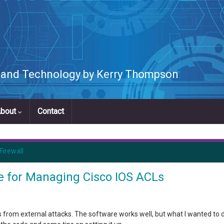
s and Technology by Kerry Thompson
bout
Contact
Firewall
le for Managing Cisco IOS ACLs
 from external attacks. The software works well, but what I wanted to d