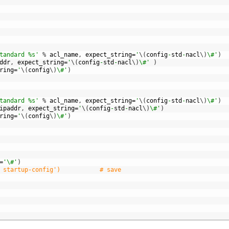
tandard %s'
%
acl_name
,
expect_string
=
'
\
(
config
-
std
-
nacl
\
)
\#'
)
ddr
,
expect_string
=
'
\
(
config
-
std
-
nacl
\
)
\#'
)
ring
=
'
\
(
config
\
)
\#'
)
tandard %s'
%
acl_name
,
expect_string
=
'
\
(
config
-
std
-
nacl
\
)
\#'
)
ipaddr
,
expect_string
=
'
\
(
config
-
std
-
nacl
\
)
\#'
)
ring
=
'
\
(
config
\
)
\#'
)
=
'\#'
)
 startup-config')           # save