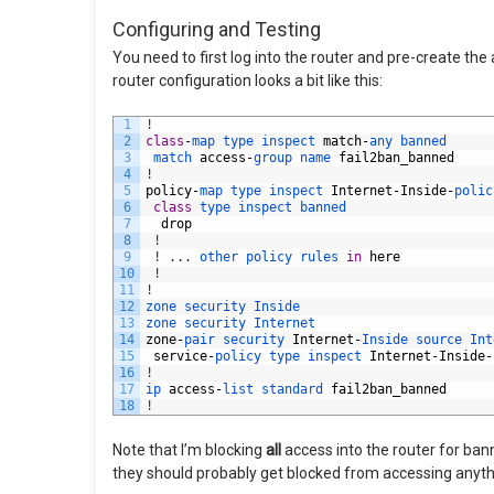
Configuring and Testing
You need to first log into the router and pre-create the 
router configuration looks a bit like this:
1
!
2
class
-
map 
type 
inspect 
match
-
any 
banned
3
match 
access
-
group 
name 
fail2ban_banned
4
!
5
policy
-
map 
type 
inspect 
Internet
-
Inside
-
polic
6
class
type 
inspect 
banned
7
drop
8
!
9
!
.
.
.
other 
policy 
rules 
in
here
10
!
11
!
12
zone 
security 
Inside
13
zone 
security 
Internet
14
zone
-
pair 
security 
Internet
-
Inside 
source 
Int
15
service
-
policy 
type 
inspect 
Internet
-
Inside
-
16
!
17
ip 
access
-
list 
standard 
fail2ban_banned
18
!
Note that I’m blocking
all
access into the router for bann
they should probably get blocked from accessing anythi