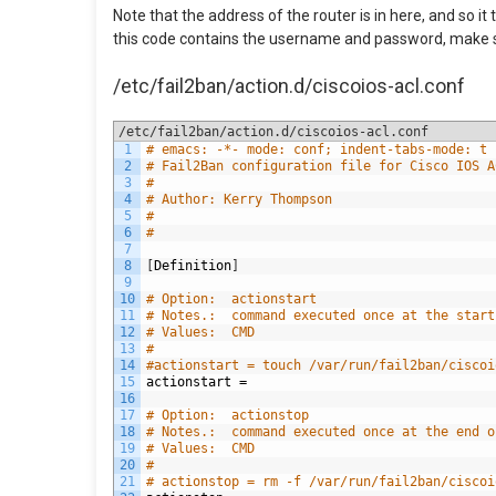
Note that the address of the router is in here, and so 
this code contains the username and password, make sure
/etc/fail2ban/action.d/ciscoios-acl.conf
/etc/fail2ban/action.d/ciscoios-acl.conf
1
# emacs: -*- mode: conf; indent-tabs-mode: t 
2
# Fail2Ban configuration file for Cisco IOS A
3
#
4
# Author: Kerry Thompson
5
#
6
#
7
8
[
Definition
]
9
10
# Option:  actionstart
11
# Notes.:  command executed once at the start
12
# Values:  CMD
13
#
14
#actionstart = touch /var/run/fail2ban/ciscoi
15
actionstart
=
16
17
# Option:  actionstop
18
# Notes.:  command executed once at the end o
19
# Values:  CMD
20
#
21
# actionstop = rm -f /var/run/fail2ban/ciscoi