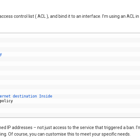
access control list ( ACL ), and bind it to an interface. I’m using an ACL 
y
ernet 
destination 
Inside
policy
ed IP addresses – not just access to the service that triggered a ban. I’m
ng. Of course, you can customise this to meet your specific needs.