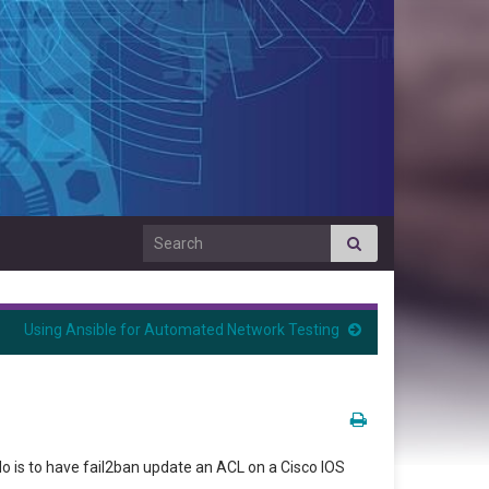
Search for:
Using Ansible for Automated Network Testing
o is to have fail2ban update an ACL on a Cisco IOS