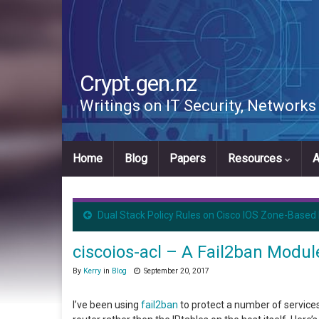
Crypt.gen.nz
Writings on IT Security, Network
Home
Blog
Papers
Resources
A
Dual Stack Policy Rules on Cisco IOS Zone-Based 
ciscoios-acl – A Fail2ban Modu
By
Kerry
in
Blog
September 20, 2017
I’ve been using
fail2ban
to protect a number of services