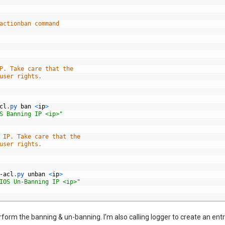
actionban command
P. Take care that the
user rights.
cl
.
py 
ban
<
ip
>
S Banning IP <ip>"
 IP. Take care that the
user rights.
-
acl
.
py 
unban
<
ip
>
IOS Un-Banning IP <ip>"
form the banning & un-banning. I’m also calling logger to create an entr