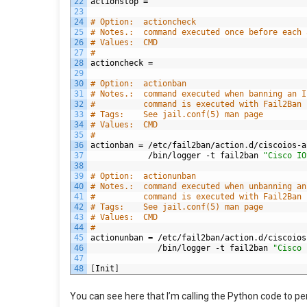
22
actionstop
=
23
24
# Option:  actioncheck
25
# Notes.:  command executed once before each 
26
# Values:  CMD
27
#
28
actioncheck
=
29
30
# Option:  actionban
31
# Notes.:  command executed when banning an I
32
#          command is executed with Fail2Ban 
33
# Tags:    See jail.conf(5) man page
34
# Values:  CMD
35
#
36
actionban
=
/
etc
/
fail2ban
/
action
.
d
/
ciscoios
-
a
37
/
bin
/
logger
-
t
fail2ban
"Cisco IO
38
39
# Option:  actionunban
40
# Notes.:  command executed when unbanning an
41
#          command is executed with Fail2Ban 
42
# Tags:    See jail.conf(5) man page
43
# Values:  CMD
44
#
45
actionunban
=
/
etc
/
fail2ban
/
action
.
d
/
ciscoios
46
/
bin
/
logger
-
t
fail2ban
"Cisco 
47
48
[
Init
]
You can see here that I’m calling the Python code to per