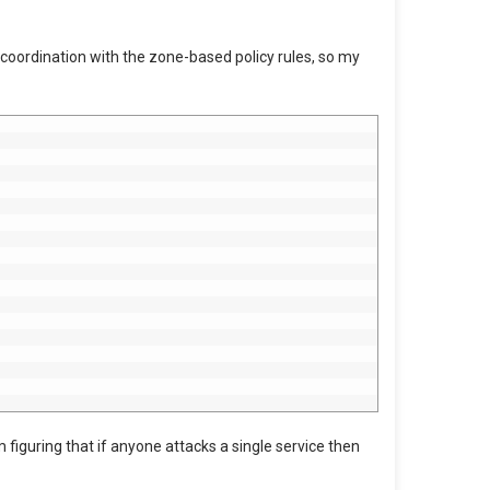
in coordination with the zone-based policy rules, so my
 figuring that if anyone attacks a single service then