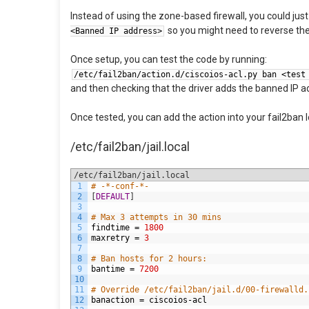
Instead of using the zone-based firewall, you could just 
so you might need to reverse the 
<Banned IP address>
Once setup, you can test the code by running:
/etc/fail2ban/action.d/ciscoios-acl.py ban <test
and then checking that the driver adds the banned IP ad
Once tested, you can add the action into your fail2ban l
/etc/fail2ban/jail.local
/etc/fail2ban/jail.local
1
# -*-conf-*-
2
[
DEFAULT
]
3
4
# Max 3 attempts in 30 mins
5
findtime
=
1800
6
maxretry
=
3
7
8
# Ban hosts for 2 hours:
9
bantime
=
7200
10
11
# Override /etc/fail2ban/jail.d/00-firewalld.
12
banaction
=
ciscoios
-
acl