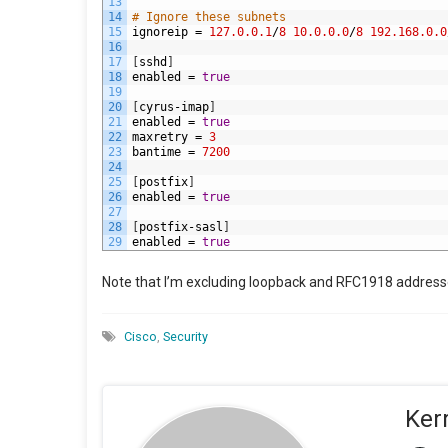
13
14
# Ignore these subnets
15
ignoreip
=
127.0.0.1
/
8
10.0.0.0
/
8
192.168.0.0
16
17
[
sshd
]
18
enabled
=
true
19
20
[
cyrus
-
imap
]
21
enabled
=
true
22
maxretry
=
3
23
bantime
=
7200
24
25
[
postfix
]
26
enabled
=
true
27
28
[
postfix
-
sasl
]
29
enabled
=
true
Note that I’m excluding loopback and RFC1918 address
Cisco
,
Security
Ker