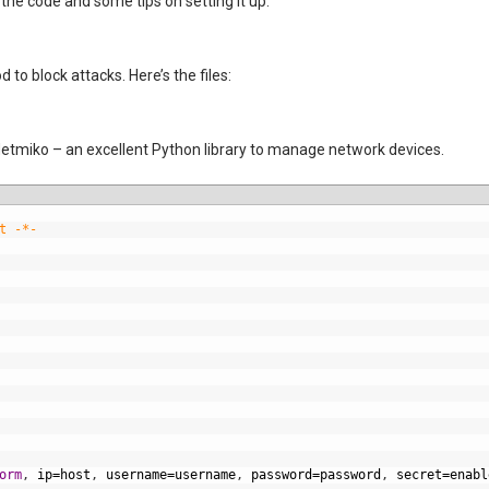
s the code and some tips on setting it up.
to block attacks. Here’s the files:
etmiko – an excellent Python library to manage network devices.
t -*-
orm
,
ip
=
host
,
username
=
username
,
password
=
password
,
secret
=
enabl