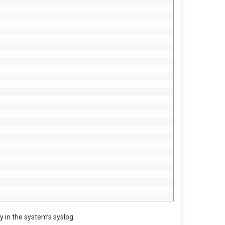
y in the system’s syslog.