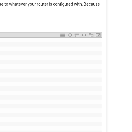
ese to whatever your router is configured with. Because