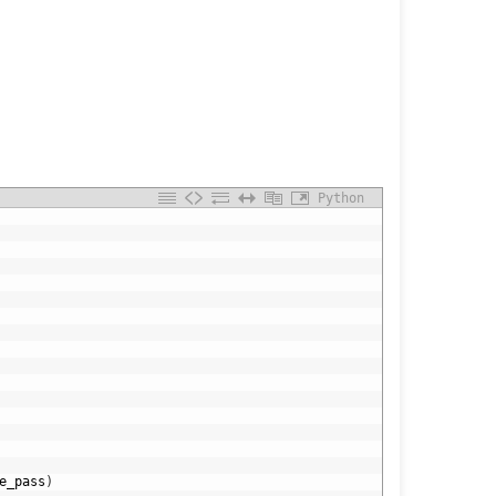
Python
e_pass
)