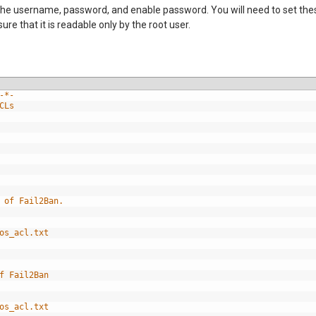
it the username, password, and enable password. You will need to set th
 that it is readable only by the root user.
-*-
CLs
 of Fail2Ban.
os_acl.txt
f Fail2Ban
os_acl.txt