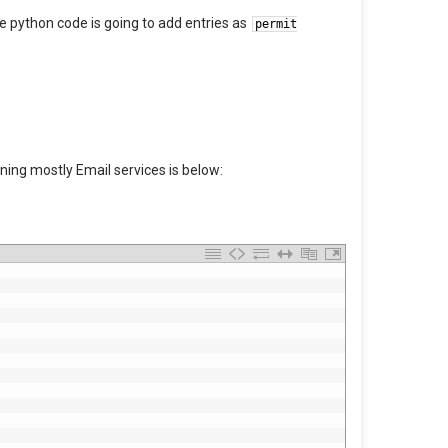
the python code is going to add entries as
permit
nning mostly Email services is below: