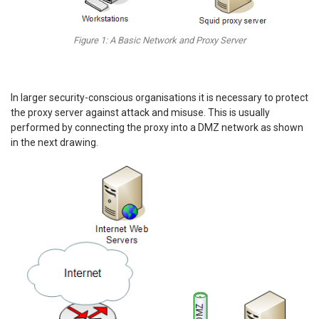
Figure 1: A Basic Network and Proxy Server
In larger security-conscious organisations it is necessary to protect
the proxy server against attack and misuse. This is usually
performed by connecting the proxy into a DMZ network as shown
in the next drawing.