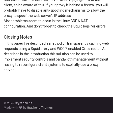
client, so be aware of this. If your proxy is behind a firewall you will
probably have to disable anti-spoofing mechanisms to allow the
proxy to spoof the web server’s IP address.
Most problems seem to occur in the Linux GRE & NAT
configuration. And don’t forget to check the Squid logs for errors.
Closing Notes
In this paper I’ve described a method of transparently caching web
requests using a Squid proxy and WCCP-enabled Cisco router. As
described in the introduction this solution can be used to
implement security controls and bandwidth management without
having to reconfigure client systems to explicitly use a proxy
server.
© 2025 Crypt.gen.nz
Made with
by
Graphene Themes
.