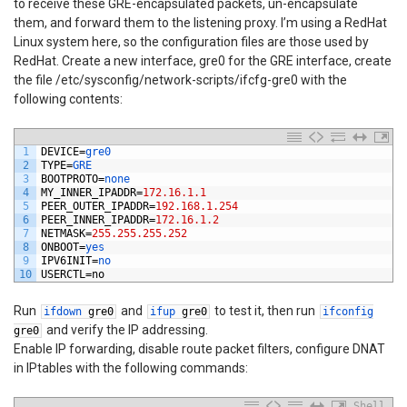
to receive these GRE-encapsulated packets, un-encapsulate
them, and forward them to the listening proxy. I’m using a RedHat
Linux system here, so the configuration files are those used by
RedHat. Create a new interface, gre0 for the GRE interface, create
the file /etc/sysconfig/network-scripts/ifcfg-gre0 with the
following contents:
1
DEVICE
=
gre0
2
TYPE
=
GRE
3
BOOTPROTO
=
none
4
MY_INNER_IPADDR
=
172.16.1.1
5
PEER_OUTER_IPADDR
=
192.168.1.254
6
PEER_INNER_IPADDR
=
172.16.1.2
7
NETMASK
=
255.255.255.252
8
ONBOOT
=
yes
9
IPV6INIT
=
no
10
USERCTL
=
no
Run
and
to test it, then run
ifdown
gre0
ifup
gre0
ifconfig
and verify the IP addressing.
gre0
Enable IP forwarding, disable route packet filters, configure DNAT
in IPtables with the following commands:
Shell