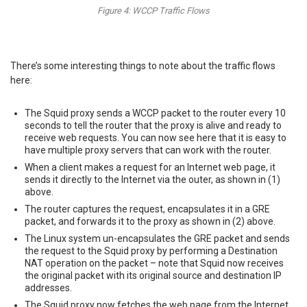
Figure 4: WCCP Traffic Flows
There’s some interesting things to note about the traffic flows
here:
The Squid proxy sends a WCCP packet to the router every 10
seconds to tell the router that the proxy is alive and ready to
receive web requests. You can now see here that it is easy to
have multiple proxy servers that can work with the router.
When a client makes a request for an Internet web page, it
sends it directly to the Internet via the outer, as shown in (1)
above.
The router captures the request, encapsulates it in a GRE
packet, and forwards it to the proxy as shown in (2) above.
The Linux system un-encapsulates the GRE packet and sends
the request to the Squid proxy by performing a Destination
NAT operation on the packet – note that Squid now receives
the original packet with its original source and destination IP
addresses.
The Squid proxy now fetches the web page from the Internet