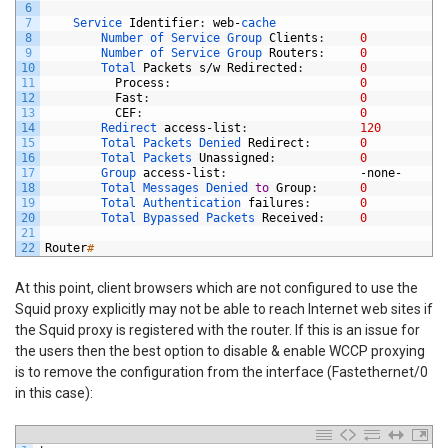
6
7
Service 
Identifier
:
web
-
cache
8
Number 
of 
Service 
Group 
Clients
:
0
9
Number 
of 
Service 
Group 
Routers
:
0
10
Total 
Packets
s
/
w
Redirected
:
0
11
Process
:
0
12
Fast
:
0
13
CEF
:
0
14
Redirect 
access
-
list
:
120
15
Total 
Packets 
Denied 
Redirect
:
0
16
Total 
Packets 
Unassigned
:
0
17
Group 
access
-
list
:
-
none
-
18
Total 
Messages 
Denied 
to
Group
:
0
19
Total 
Authentication 
failures
:
0
20
Total 
Bypassed 
Packets 
Received
:
0
21
22
Router
#
At this point, client browsers which are not configured to use the
Squid proxy explicitly may not be able to reach Internet web sites if
the Squid proxy is registered with the router. If this is an issue for
the users then the best option to disable & enable WCCP proxying
is to remove the configuration from the interface (Fastethernet/0
in this case):