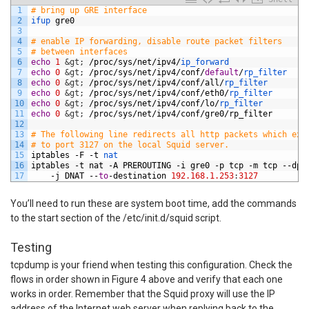
1
# bring up GRE interface
2
ifup 
gre0
3
4
# enable IP forwarding, disable route packet filters
5
# between interfaces
6
echo
1
&gt;
/
proc
/
sys
/
net
/
ipv4
/
ip_forward
7
echo
0
&gt;
/
proc
/
sys
/
net
/
ipv4
/
conf
/
default
/
rp_filter
8
echo
0
&gt;
/
proc
/
sys
/
net
/
ipv4
/
conf
/
all
/
rp_filter
9
echo
0
&gt;
/
proc
/
sys
/
net
/
ipv4
/
conf
/
eth0
/
rp_filter
10
echo
0
&gt;
/
proc
/
sys
/
net
/
ipv4
/
conf
/
lo
/
rp_filter
11
echo
0
&gt;
/
proc
/
sys
/
net
/
ipv4
/
conf
/
gre0
/
rp_filter
12
13
# The following line redirects all http packets which exi
14
# to port 3127 on the local Squid server.
15
iptables
-
F
-
t
nat
16
iptables
-
t
nat
-
A
PREROUTING
-
i
gre0
-
p
tcp
-
m
tcp
--
dpo
17
-
j
DNAT
--
to
-
destination
192.168.1.253
:
3127
You’ll need to run these are system boot time, add the commands
to the start section of the /etc/init.d/squid script.
Testing
tcpdump is your friend when testing this configuration. Check the
flows in order shown in Figure 4 above and verify that each one
works in order. Remember that the Squid proxy will use the IP
address of the Internet web server when replying back to the