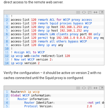
direct access to the remote web server.
1
!
2
access
-
list
120
remark 
ACL 
for
WCCP 
proxy 
access
3
access
-
list
120
remark 
Squid 
proxies 
bypass 
WCCP
4
access
-
list
120
deny 
ip 
host
192.168.1.253
any
5
access
-
list
120
deny 
ip 
host
192.168.1.252
any
6
access
-
list
120
remark 
LAN 
clients 
proxy 
port
80
only
7
access
-
list
120
permit 
tcp
192.168.1.0
0.0.0.255
any 
eq
8
8
access
-
list
120
remark 
all 
others 
bypass 
WCCP
9
access
-
list
120
deny 
ip 
any 
any
10
!
11
!
Assign 
ACL 
to
WCCP
12
ip 
wccp 
web
-
cache 
redirect
-
list
120
13
!
Now 
set 
WCCP 
version
2
:
14
ip 
wccp 
version
2
Verify the configuration – it should be active on version 2 with no
caches connected until the Squid proxy is configured.
1
Router
#sh ip wccp           
2
Global
WCCP 
information
:
3
Router 
information
:
4
Router 
Identifier
:
-
not
yet 
det
5
Protocol 
Version
:
2.0