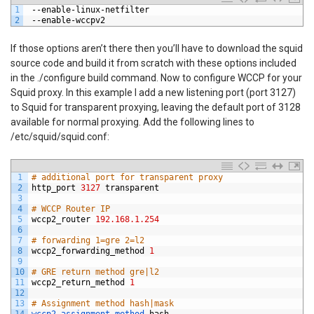
1
--
enable
-
linux
-
netfilter
2
--
enable
-
wccpv2
If those options aren’t there then you’ll have to download the squid
source code and build it from scratch with these options included
in the ./configure build command. Now to configure WCCP for your
Squid proxy. In this example I add a new listening port (port 3127)
to Squid for transparent proxying, leaving the default port of 3128
available for normal proxying. Add the following lines to
/etc/squid/squid.conf:
1
# additional port for transparent proxy
2
http_port
3127
transparent
3
4
# WCCP Router IP
5
wccp2_router
192.168.1.254
6
7
# forwarding 1=gre 2=l2
8
wccp2_forwarding_method
1
9
10
# GRE return method gre|l2
11
wccp2_return_method
1
12
13
# Assignment method hash|mask