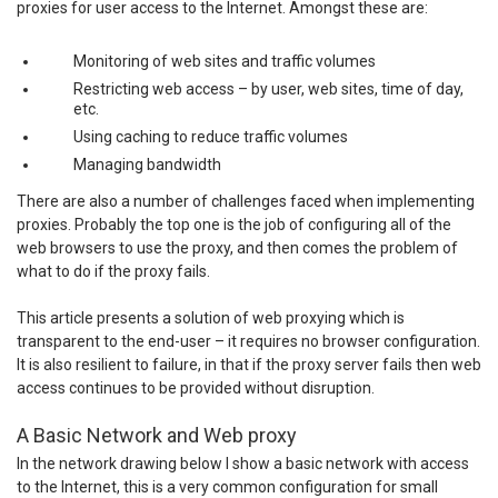
proxies for user access to the Internet. Amongst these are:
Monitoring of web sites and traffic volumes
Restricting web access – by user, web sites, time of day,
etc.
Using caching to reduce traffic volumes
Managing bandwidth
There are also a number of challenges faced when implementing
proxies. Probably the top one is the job of configuring all of the
web browsers to use the proxy, and then comes the problem of
what to do if the proxy fails.
This article presents a solution of web proxying which is
transparent to the end-user – it requires no browser configuration.
It is also resilient to failure, in that if the proxy server fails then web
access continues to be provided without disruption.
A Basic Network and Web proxy
In the network drawing below I show a basic network with access
to the Internet, this is a very common configuration for small