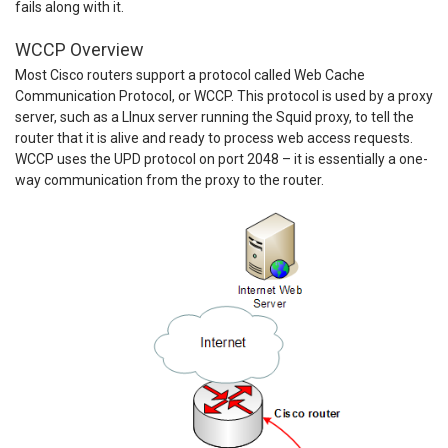
fails along with it.
WCCP Overview
Most Cisco routers support a protocol called Web Cache
Communication Protocol, or WCCP. This protocol is used by a proxy
server, such as a LInux server running the Squid proxy, to tell the
router that it is alive and ready to process web access requests.
WCCP uses the UPD protocol on port 2048 – it is essentially a one-
way communication from the proxy to the router.