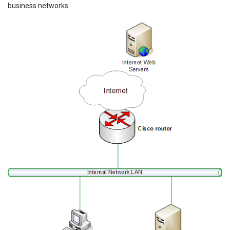
business networks.