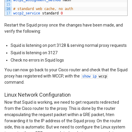
14
wccp2_assignment_method 
hash
15
16
# standard web cache, no auth
17
wccp2_service 
standard
0
Restart the Squid proxy once the changes have been made, and
verify the following:
Squid is listening on port 3128 & serving normal proxy requests
Squid is listening on 3127
Check no errors in Squid logs
You can now go back to your Cisco router and check that the Squid
proxy has registered with WCCP, with the
show
ip
wccp
command.
Linux Network Configuration
Now that Squid is working, we need to get requests redirected
from the Cisco router to the proxy. This is done by the router
encapsulating the request packet within a GRE packet, hten
forwarding it to the IP address of the Squid proxy. On the router
side, this is automatic. But we need to configure the Linux system