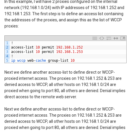
In this example, I will have 2 proxies configured on the internal
network (192.168.1.0/24) with IP addresses of 192.168.1.252 and
192.168.1.253. The first step is to define an access list containing
the addresses of the proxies, and assign this as the list of WCCP
proxies:
1
!
2
access
-
list
10
permit
192.168.1.252
3
access
-
list
10
permit
192.168.1.253
4
!
5
ip 
wccp 
web
-
cache 
group
-
list
10
Next we define another access-list to define direct or WCCP-
proxied internet access. The proxies on 192.168.1.252 & 253 are
denied access to WCCP, all other hosts on 192.168.1.0/24 are
proxied when going to port 80, all others are denied. Denial implies
direct access to the remote web server.
Next we define another access-list to define direct or WCCP-
proxied internet access. The proxies on 192.168.1.252 & 253 are
denied access to WCCP, all other hosts on 192.168.1.0/24 are
proxied when going to port 80, all others are denied. Denial implies