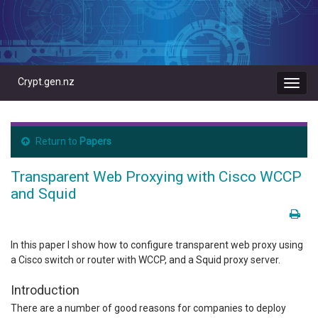
Crypt.gen.nz
Toggl
navig
Return to
Papers
Transparent Web Proxying with Cisco WCCP
and Squid
In this paper I show how to configure transparent web proxy using
a Cisco switch or router with WCCP, and a Squid proxy server.
Introduction
There are a number of good reasons for companies to deploy