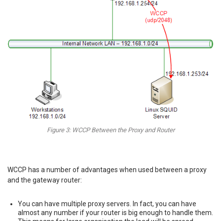
Figure 3: WCCP Between the Proxy and Router
WCCP has a number of advantages when used between a proxy
and the gateway router:
You can have multiple proxy servers. In fact, you can have
almost any number if your router is big enough to handle them.