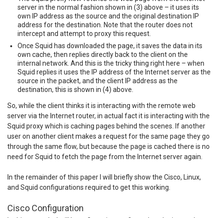
server in the normal fashion shown in (3) above – it uses its
own IP address as the source and the original destination IP
address for the destination. Note that the router does not
intercept and attempt to proxy this request.
Once Squid has downloaded the page, it saves the data in its
own cache, then replies directly back to the client on the
internal network. And this is the tricky thing right here – when
Squid replies it uses the IP address of the Internet server as the
source in the packet, and the client IP address as the
destination, this is shown in (4) above.
So, while the client thinks it is interacting with the remote web
server via the Internet router, in actual fact it is interacting with the
Squid proxy which is caching pages behind the scenes. If another
user on another client makes a request for the same page they go
through the same flow, but because the page is cached there is no
need for Squid to fetch the page from the Internet server again.
In the remainder of this paper I will briefly show the Cisco, Linux,
and Squid configurations required to get this working.
Cisco Configuration