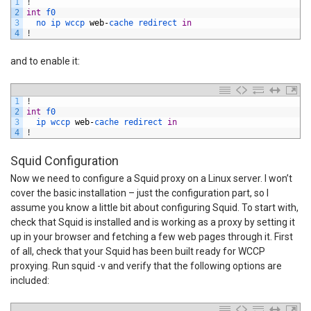
1
!
2
int
f0
3
no 
ip 
wccp 
web
-
cache 
redirect 
in
4
!
and to enable it:
1
!
2
int
f0
3
ip 
wccp 
web
-
cache 
redirect 
in
4
!
Squid Configuration
Now we need to configure a Squid proxy on a Linux server. I won’t
cover the basic installation – just the configuration part, so I
assume you know a little bit about configuring Squid. To start with,
check that Squid is installed and is working as a proxy by setting it
up in your browser and fetching a few web pages through it. First
of all, check that your Squid has been built ready for WCCP
proxying. Run squid -v and verify that the following options are
included: