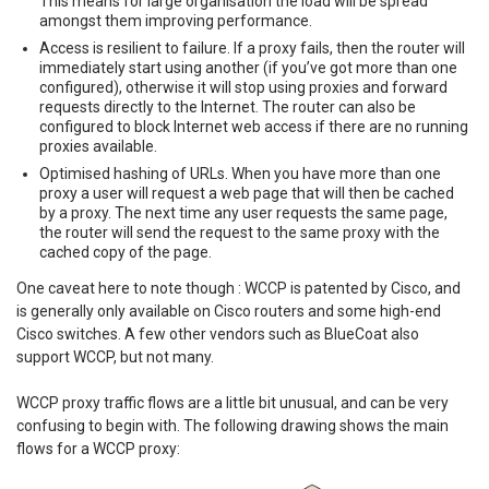
This means for large organisation the load will be spread
amongst them improving performance.
Access is resilient to failure. If a proxy fails, then the router will
immediately start using another (if you’ve got more than one
configured), otherwise it will stop using proxies and forward
requests directly to the Internet. The router can also be
configured to block Internet web access if there are no running
proxies available.
Optimised hashing of URLs. When you have more than one
proxy a user will request a web page that will then be cached
by a proxy. The next time any user requests the same page,
the router will send the request to the same proxy with the
cached copy of the page.
One caveat here to note though : WCCP is patented by Cisco, and
is generally only available on Cisco routers and some high-end
Cisco switches. A few other vendors such as BlueCoat also
support WCCP, but not many.
WCCP proxy traffic flows are a little bit unusual, and can be very
confusing to begin with. The following drawing shows the main
flows for a WCCP proxy: