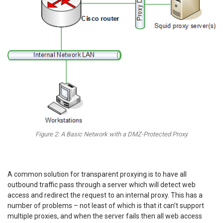
Figure 2: A Basic Network with a DMZ-Protected Proxy
A common solution for transparent proxying is to have all
outbound traffic pass through a server which will detect web
access and redirect the request to an internal proxy. This has a
number of problems – not least of which is that it can’t support
multiple proxies, and when the server fails then all web access