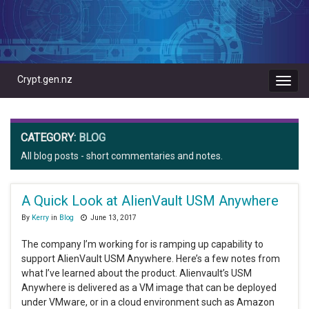
Crypt.gen.nz
Toggl
navig
CATEGORY:
BLOG
All blog posts - short commentaries and notes.
A Quick Look at AlienVault USM Anywhere
By
Kerry
in
Blog
June 13, 2017
The company I’m working for is ramping up capability to
support AlienVault USM Anywhere. Here’s a few notes from
what I’ve learned about the product. Alienvault’s USM
Anywhere is delivered as a VM image that can be deployed
under VMware, or in a cloud environment such as Amazon