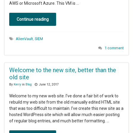
AWS or Microsoft Azure. This VM is …
Continue reading
AlienVault
,
SIEM
1 comment
Welcome to the new site, better than the
old site
By
Kerry
in
Blog
June 12, 2017
Welcome to my new web site. I’ve done a fair bit of work to
rebuild my web site from the old manually edited HTML site
that was too difficult to maintain. I’ve create this new site as a
hosted WordPress site which will allow much easier posting
of regular blog entries, and much better formatting. …